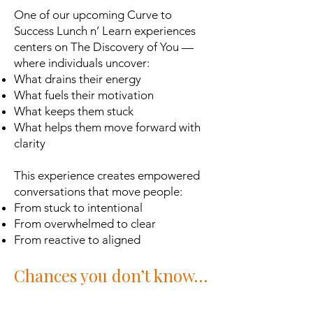
One of our upcoming Curve to
Success Lunch n’ Learn experiences
centers on The Discovery of You —
where individuals uncover:
What drains their energy
What fuels their motivation
What keeps them stuck
What helps them move forward with
clarity
This experience creates empowered
conversations that move people:
From stuck to intentional
From overwhelmed to clear
From reactive to aligned
Chances you don’t know…