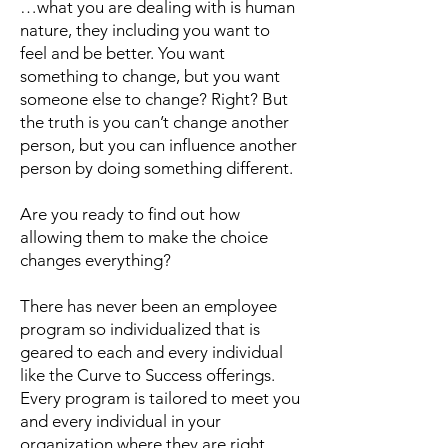
…what you are dealing with is human
nature, they including you want to
feel and be better. You want
something to change, but you want
someone else to change? Right? But
the truth is you can’t change another
person, but you can influence another
person by doing something different.
Are you ready to find out how
allowing them to make the choice
changes everything?
There has never been an employee
program so individualized that is
geared to each and every individual
like the Curve to Success offerings.
Every program is tailored to meet you
and every individual in your
organization where they are right