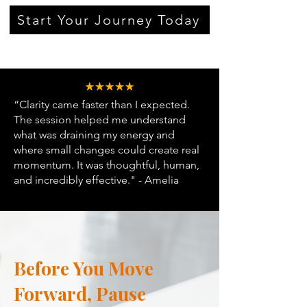
Start Your Journey Today
“Clarity came faster than I expected.
The session helped me understand
what was draining my energy and
where small changes could create real
momentum. It was thoughtful, human,
and incredibly effective." - Amelia
Before You Move
Forward, Pause