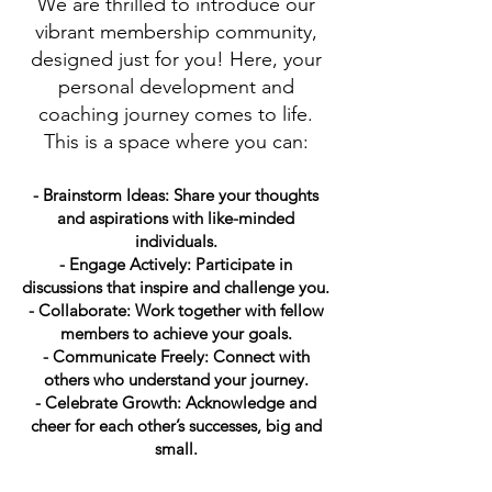
We are thrilled to introduce our
vibrant membership community,
designed just for you! Here, your
personal development and
coaching journey comes to life.
This is a space where you can:
- Brainstorm Ideas: Share your thoughts
and aspirations with like-minded
individuals.
- Engage Actively: Participate in
discussions that inspire and challenge you.
- Collaborate: Work together with fellow
members to achieve your goals.
- Communicate Freely: Connect with
others who understand your journey.
- Celebrate Growth: Acknowledge and
cheer for each other’s successes, big and
small.