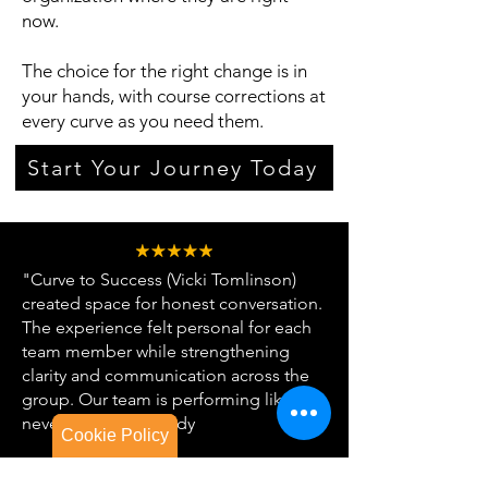
now.
The choice for the right change is in
your hands, with course corrections at
every curve as you need them.
Start Your Journey Today
"Curve to Success (Vicki Tomlinson)
created space for honest conversation.
The experience felt personal for each
team member while strengthening
clarity and communication across the
group. Our team is performing like
never before." - Randy
Cookie Policy
Cookie Policy