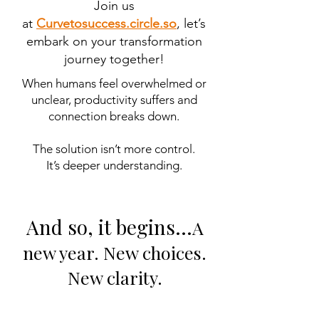
Join us
at
Curvetosuccess.circle.so
, let’s
embark on your transformation
journey together!
When humans feel overwhelmed or
unclear, productivity suffers and
connection breaks down.
The solution isn’t more control.
It’s deeper understanding.
And so, it begins…
A
new year. New choices.
New clarity.