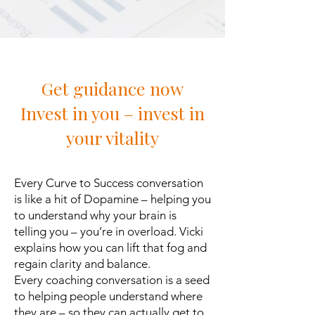
Get guidance now
Invest in you – invest in
your vitality
Every Curve to Success conversation
is like a hit of Dopamine – helping you
to understand why your brain is
telling you – you’re in overload. Vicki
explains how you can lift that fog and
regain clarity and balance.
Every coaching conversation is a seed
to helping people understand where
they are – so they can actually get to