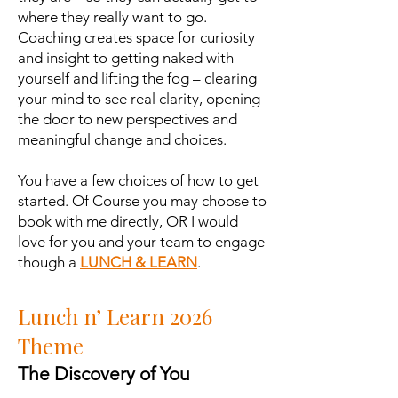
where they really want to go.
Coaching creates space for curiosity
and insight to getting naked with
yourself and lifting the fog – clearing
your mind to see real clarity, opening
the door to new perspectives and
meaningful change and choices.
You have a few choices of how to get
started. Of Course you may choose to
book with me directly, OR I would
love for you and your team to engage
though a
LUNCH & LEARN
.
Lunch n’ Learn 2026
Theme
The Discovery of You