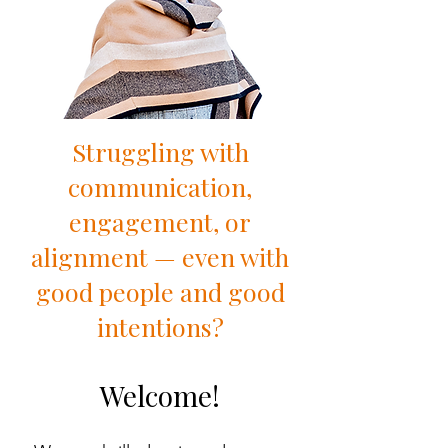
Struggling with
communication,
engagement, or
alignment — even with
good people and good
intentions?
Welcome!