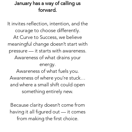
January has a way of calling us
forward.
It invites reflection, intention, and the
courage to choose differently.
At Curve to Success, we believe
meaningful change doesn’t start with
pressure — it starts with awareness.
Awareness of what drains your
energy.
Awareness of what fuels you.
Awareness of where you’re stuck…
and where a small shift could open
something entirely new.
Because clarity doesn’t come from
having it all figured out — it comes
from making the first choice.
Start Now