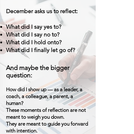
December asks us to reflect:
What did I say yes to?
What did I say no to?
What did I hold onto?
What did I finally let go of?
And maybe the bigger
question:
How did I show up — as a leader, a
coach, a colleague, a parent, a
human?
These moments of reflection are not
meant to weigh you down.
They are meant to guide you forward
with intention.