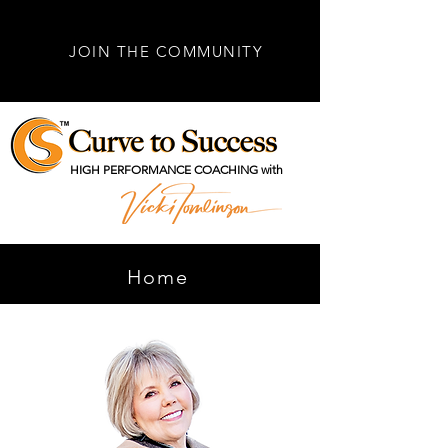
JOIN THE COMMUNITY
HIGH PERFORMANCE COACHING with
Home