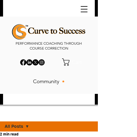
PERFORMANCE COACHING THROUGH
COURSE CORRECTION
Cart
Community
Post
All Posts
2 min read