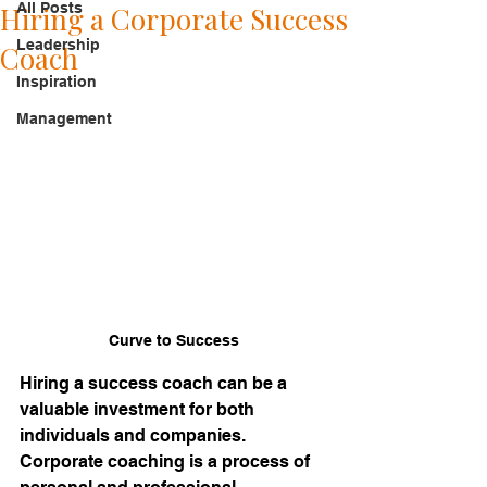
All Posts
Hiring a Corporate Success
Leadership
Coach
Inspiration
Management
Curve to Success
Hiring a success coach can be a 
valuable investment for both 
individuals and companies. 
Corporate coaching is a process of 