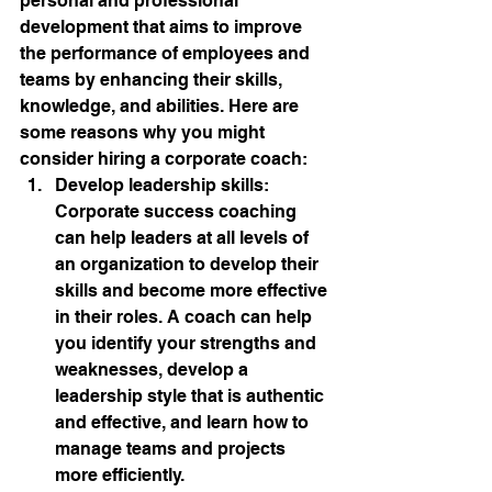
personal and professional 
development that aims to improve 
the performance of employees and 
teams by enhancing their skills, 
knowledge, and abilities. Here are 
some reasons why you might 
consider hiring a corporate coach:
Develop leadership skills: 
Corporate success coaching 
can help leaders at all levels of 
an organization to develop their 
skills and become more effective 
in their roles. A coach can help 
you identify your strengths and 
weaknesses, develop a 
leadership style that is authentic 
and effective, and learn how to 
manage teams and projects 
more efficiently.