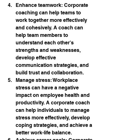
Enhance teamwork: Corporate 
coaching can help teams to 
work together more effectively 
and cohesively. A coach can 
help team members to 
understand each other's 
strengths and weaknesses, 
develop effective 
communication strategies, and 
build trust and collaboration.
Manage stress: Workplace 
stress can have a negative 
impact on employee health and 
productivity. A corporate coach 
can help individuals to manage 
stress more effectively, develop 
coping strategies, and achieve a 
better work-life balance.