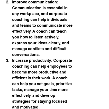
Improve communication: 
Communication is essential in 
any workplace, and corporate 
coaching can help individuals 
and teams to communicate more 
effectively. A coach can teach 
you how to listen actively, 
express your ideas clearly, and 
manage conflicts and difficult 
conversations.
Increase productivity: Corporate 
coaching can help employees to 
become more productive and 
efficient in their work. A coach 
can help you set goals, prioritize 
tasks, manage your time more 
effectively, and develop 
strategies for staying focused 
and motivated.