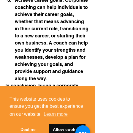
Achieve career goals: Corporate 
coaching can help individuals to 
achieve their career goals, 
whether that means advancing 
in their current role, transitioning 
to a new career, or starting their 
own business. A coach can help 
you identify your strengths and 
weaknesses, develop a plan for 
achieving your goals, and 
provide support and guidance 
along the way.
In conclusion, hiring a corporate 
coach can be a worthwhile 
This website uses cookies to
This website uses cookies to
investment for individuals and 
ensure you get the best experience
ensure you get the best experience
companies looking to improve 
performance, productivity, and well-
on our website.
on our website.
Learn more
Learn more
being in the workplace. A coach can 
provide personalized guidance and 
Decline
Decline
Allow cookies
Allow cookies