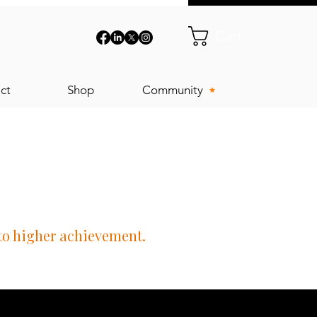
Cart
ct
Shop
Community
 to higher achievement.