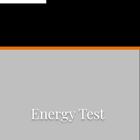
Energy Test