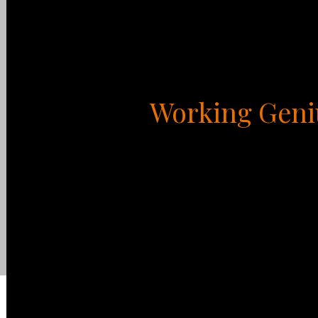
Working Geni
Everyone has natural, God-given talents when i
different types of talents or geniuses, and e
kind of endeavor. Each of us has two areas th
These are the activities that give us, joy, en
Working Genius. Two of the six types are what 
that rob us of joy and energy. Most of us aren’
what we refer to as Working Competencies, ac
which we can do fairly well for a limited peri