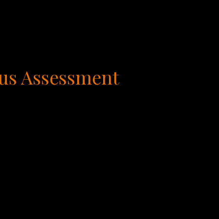
us Assessment
t comes to work. As it turns out, there are six
ach of them is required for accomplishing any
at are considered our true geniuses or gifts.
ergy, and passion. We call these our areas of
we call our, Working Frustrations, activities
t very skilled in these areas. The final two are
tivities that neither feed nor drain us and
od of time.