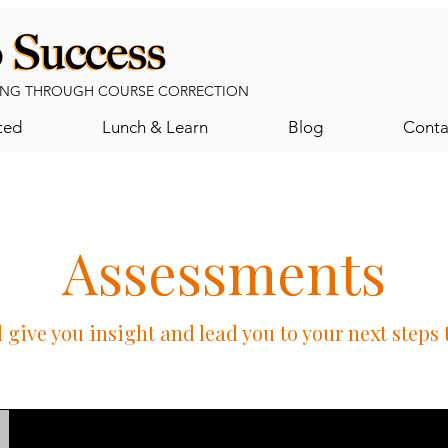
NG THROUGH COURSE CORRECTION
ted
Lunch & Learn
Blog
Conta
Assessments
 give you insight and lead you to your next steps