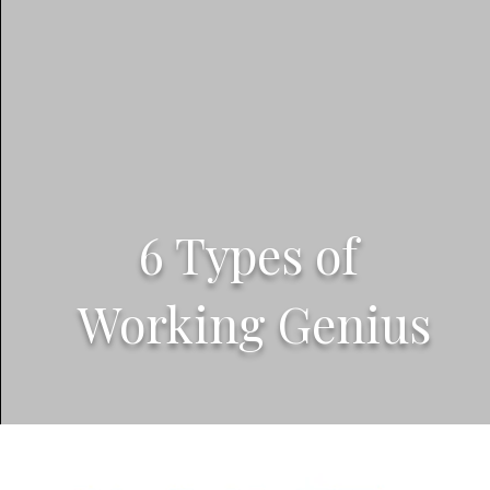
6 Types of
Working Genius