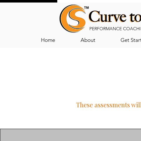
PERFORMANCE COACHI
Home
About
Get Star
These assessments will