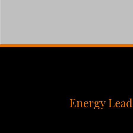
Energy Lead
You’ve probably taken personality tests like 