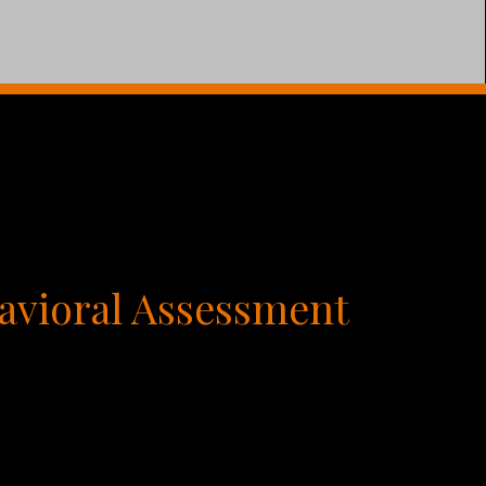
avioral Assessment
ivations and dramatically improve your
r individual personality affects every aspect
s you can do to grow yourself and others is to