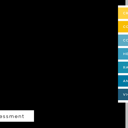
ou’ve probably learned a lot from them! What
nal!) And it all boils down to one word—
nt is the proprietary, research-backed
that takes something abstract—the way you
ble metric. We all have extraordinary
nd assessment—coupled with a debrief with
hat blocks and diminishes your energy, so
creating the ideal life you envision.
 raise the consciousness of the world.
sessment