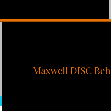
Maxwell DISC Beh
What is you could tap into your greatest mot
relationships and accelerate your results? You
of your life. That’s why one of the best thing