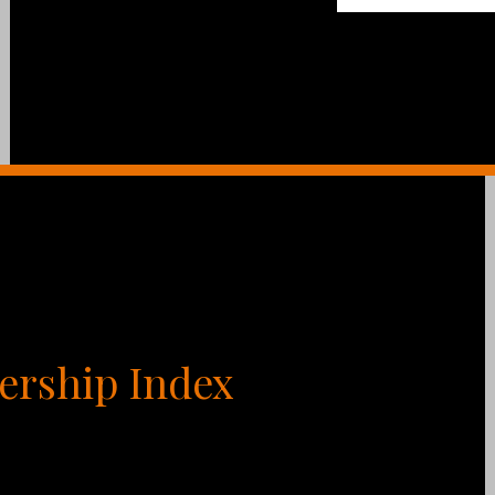
ership Index
Myers Briggs, DiSC, and Enneagram, trying to